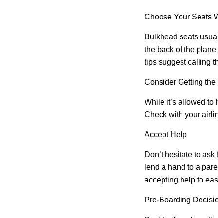
Choose Your Seats W
Bulkhead seats usuall
the back of the plane
tips suggest calling t
Consider Getting the
While it’s allowed to 
Check with your airlin
Accept Help
Don’t hesitate to ask
lend a hand to a paren
accepting help to eas
Pre-Boarding Decisi