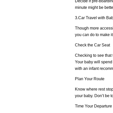
Decide if pre-boarding
minute might be better
3.
Car Travel with Ba
Though more accessibl
you can do to make i
Check the Car Seat
Checking to see that th
Your baby will spend a
with an infant recomme
Plan Your Route
Know where rest stop
your baby. Don’t be too
Time Your Departure