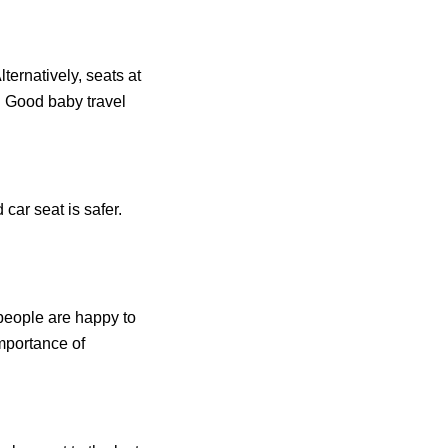
ernatively, seats at
. Good baby travel
 car seat is safer.
 people are happy to
importance of