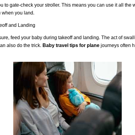
u to gate-check your stroller. This means you can use it all the w
ou when you land.
eoff and Landing
sure, feed your baby during takeoff and landing. The act of swal
can also do the trick.
Baby travel tips for plane
journeys often hi