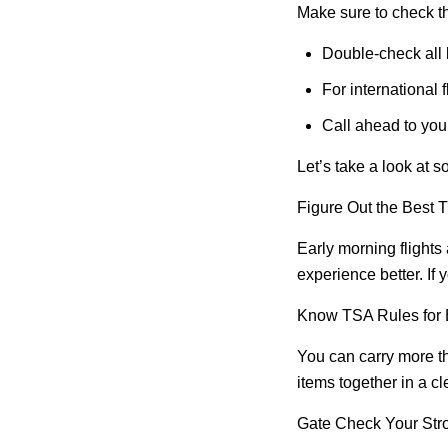
Make sure to check thi
Double-check all l
For international
Call ahead to you
Let’s take a look at so
Figure Out the Best T
Early morning flights
experience better. If 
Know TSA Rules for 
You can carry more th
items together in a c
Gate Check Your Stro