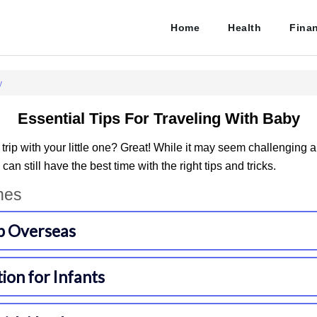
Home
Health
Fina
y
Essential Tips For Traveling With Baby
 trip with your little one? Great! While it may seem challenging a
 can still have the best time with the right tips and tricks.