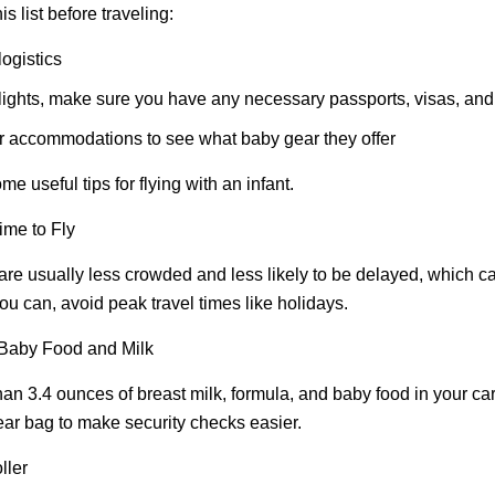
s list before traveling:
ogistics
 flights, make sure you have any necessary passports, visas, an
r accommodations to see what baby gear they offer
me useful tips for flying with an infant.
ime to Fly
 are usually less crowded and less likely to be delayed, which 
you can, avoid peak travel times like holidays.
Baby Food and Milk
an 3.4 ounces of breast milk, formula, and baby food in your ca
lear bag to make security checks easier.
ller