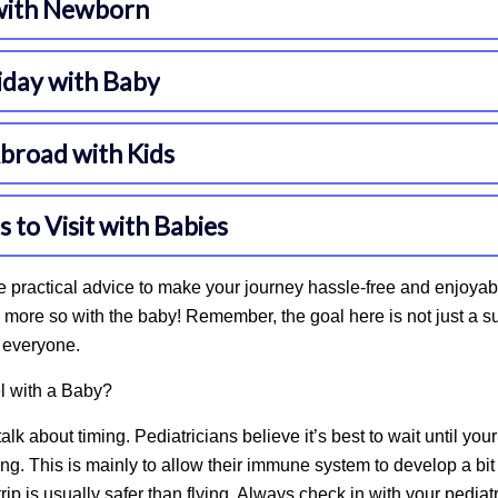
 practical advice to make your journey hassle-free and enjoyab
more so with the baby! Remember, the goal here is not just a su
r everyone.
 with a Baby?
’s talk about timing. Pediatricians believe it’s best to wait until you
ing. This is mainly to allow their immune system to
develop a bit
trip is usually safer than flying. Always check in with your pedia