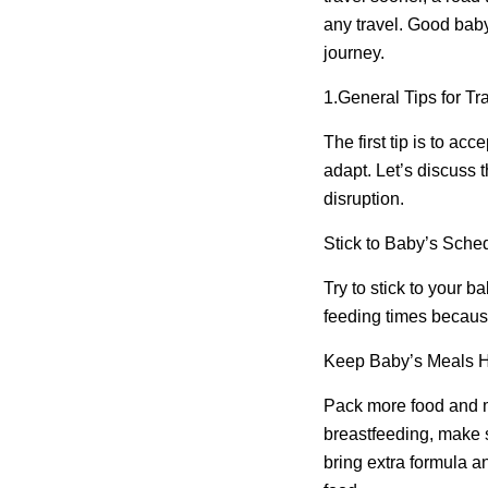
any travel. Good baby
journey.
1.
General Tips for Tra
The first tip is to a
adapt. Let’s discuss t
disruption.
Stick to Baby’s Sche
Try to stick to your 
feeding times because
Keep Baby’s Meals 
Pack more food and mi
breastfeeding, make 
bring extra formula a