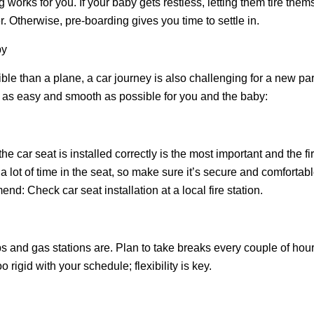
 works for you. If your baby gets restless, letting them tire thems
. Otherwise, pre-boarding gives you time to settle in.
by
e than a plane, a car journey is also challenging for a new par
t as easy and smooth as possible for you and the baby:
e car seat is installed correctly is the most important and the firs
 lot of time in the seat, so make sure it’s secure and comfortable
nd: Check car seat installation at a local fire station.
s and gas stations are. Plan to take breaks every couple of hou
 rigid with your schedule; flexibility is key.