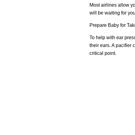
Most airlines allow yo
will be waiting for y
Prepare Baby for Tak
To help with ear pres
their ears. A pacifier 
critical point.