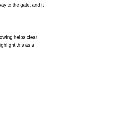
ay to the gate, and it
lowing helps clear
ghlight this as a