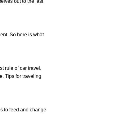
elves out to the last
ent. So here is what
t rule of car travel.
. Tips for traveling
rs to feed and change