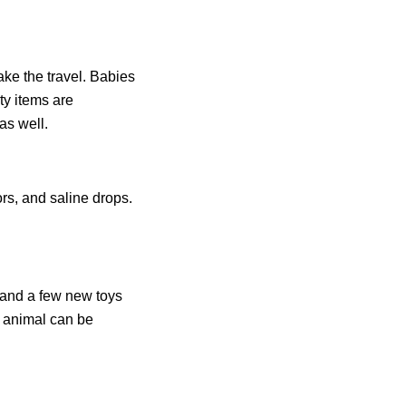
ke the travel. Babies
ty items are
as well.
ors, and saline drops.
s and a few new toys
d animal can be