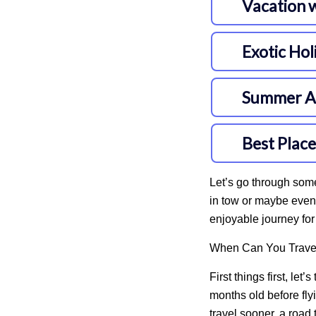
Let’s go through some
in tow or maybe even 
enjoyable journey fo
When Can You Travel
First things first, let
months old
before fly
travel sooner, a road 