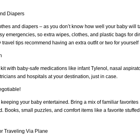
and Diapers
thes and diapers – as you don’t know how well your baby will ta
y emergencies, so extra wipes, clothes, and plastic bags for dir
travel tips recommend having an extra outfit or two for yourself 
n
 kit with baby-safe medications like infant Tylenol, nasal aspirat
icians and hospitals at your destination, just in case.
gotiable!
r keeping your baby entertained. Bring a mix of familiar favorite
 Books, small puzzles, and comfort items like a favorite stuffe
or Traveling Via Plane