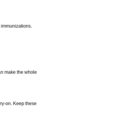
d immunizations
.
can make the whole
rry-on. Keep these