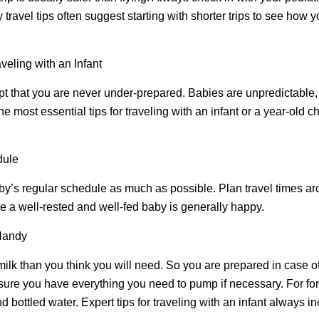
 travel tips often suggest starting with shorter trips to see how
veling with an Infant
ccept that you are never under-prepared. Babies are unpredictable
he most essential tips for traveling with an infant or a year-old 
dule
baby’s regular schedule as much as possible. Plan travel times 
 a well-rested and well-fed baby is generally happy.
Handy
lk than you think you will need. So you are prepared in case of
sure you have everything you need to pump if necessary. For fo
nd bottled water. Expert tips for traveling with an infant always