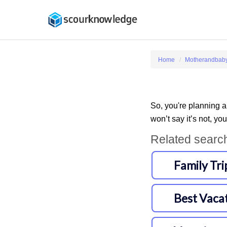
Home
Motherandbab
So, you're planning a
won’t say it’s not, you