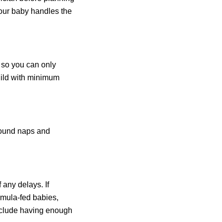
 your baby handles the
, so you can only
child with minimum
around naps and
 any delays. If
rmula-fed babies,
 include having enough