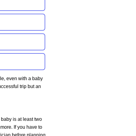
le, even with a baby
ccessful trip but an
r baby is at least
two
 more. If you have to
trician before planning