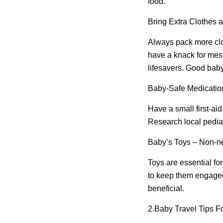
food.
Bring Extra Clothes 
Always pack more clo
have a knack for mess
lifesavers. Good baby 
Baby-Safe Medicatio
Have a small first-aid
Research local pediatr
Baby’s Toys – Non-ne
Toys are essential fo
to keep them engaged.
beneficial.
2.
Baby Travel Tips F