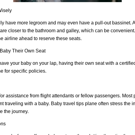
isely
y have more legroom and may even have a pull-out bassinet. Alt
 are closer to the bathroom and galley, which can be convenient
he airline ahead to reserve these seats.
 Baby Their Own Seat
have your baby on your lap, having their own seat with a certified
e for specific policies.
 for assistance from flight attendants or fellow passengers. Most
t traveling with a baby. Baby travel tips plane often stress the 
e the journey.
ons