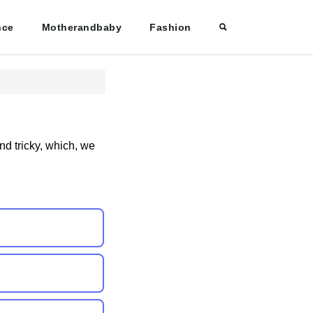
nce
Motherandbaby
Fashion
nd tricky, which, we