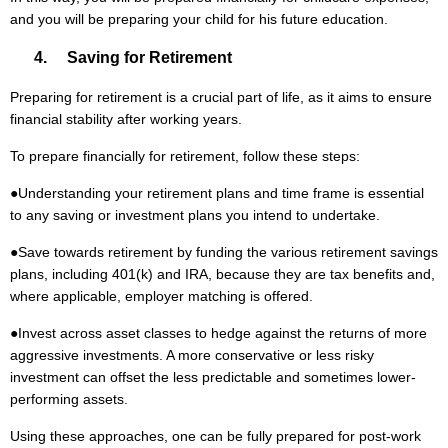
and you will be preparing your child for his future education.
4. Saving for Retirement
Preparing for retirement is a crucial part of life, as it aims to ensure
financial stability after working years.
To prepare financially for retirement, follow these steps:
●
Understanding your retirement plans and time frame is essential
to any saving or investment plans you intend to undertake.
●
Save towards retirement by funding the various retirement savings
plans, including 401(k) and IRA, because they are tax benefits and,
where applicable, employer matching is offered.
●
Invest across asset classes to hedge against the returns of more
aggressive investments. A more conservative or less risky
investment can offset the less predictable and sometimes lower-
performing assets.
Using these approaches, one can be fully prepared for post-work