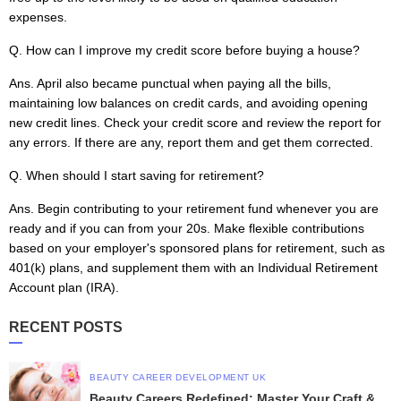
expenses.
Q. How can I improve my credit score before buying a house?
Ans.
April also became punctual when paying all the bills,
maintaining low balances on credit cards, and avoiding opening
new credit lines. Check your credit score and review the report for
any errors. If there are any, report them and get them corrected.
Q. When should I start saving for retirement?
Ans. Begin contributing to your retirement fund whenever you are
ready and if you can from your 20s. Make flexible contributions
based on your employer's sponsored plans for retirement, such as
401(k) plans, and supplement them with an Individual Retirement
Account plan (IRA).
RECENT POSTS
BEAUTY CAREER DEVELOPMENT UK
Beauty Careers Redefined: Master Your Craft &