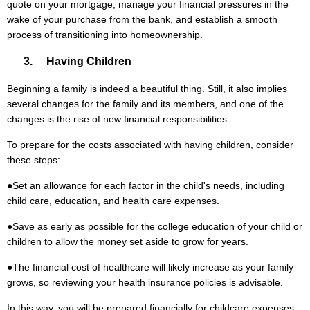
quote on your mortgage, manage your financial pressures in the
wake of your purchase from the bank, and establish a smooth
process of transitioning into homeownership.
3. Having Children
Beginning a family is indeed a beautiful thing. Still, it also implies
several changes for the family and its members, and one of the
changes is the rise of new financial responsibilities.
To prepare for the costs associated with having children, consider
these steps:
●
Set an allowance for each factor in the child's needs, including
child care, education, and health care expenses.
●
Save as early as possible for the college education of your child or
children to allow the money set aside to grow for years.
●
The financial cost of healthcare will likely increase as your family
grows, so reviewing your health insurance policies is advisable.
In this way, you will be prepared financially for childcare expenses,