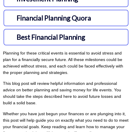
Planning for these critical events is essential to avoid stress and
plan for a financially secure future. All these milestones could be
achieved without stress, and each could be faced effectively with
the proper planning and strategies.
This blog post will review helpful information and professional
advice on better planning and saving money for life events. You
should take the steps described here to avoid future losses and
build a solid base.
Whether you have just begun your finances or are plunging into it,
this post will help guide you on exactly what you need to do to meet
your financial goals. Keep reading and learn how to manage your