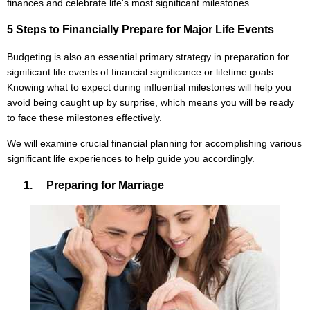
finances and celebrate life's most significant milestones.
5 Steps to Financially Prepare for Major Life Events
Budgeting is also an essential primary strategy in preparation for
significant life events of financial significance or lifetime goals.
Knowing what to expect during influential milestones will help you
avoid being caught up by surprise, which means you will be ready
to face these milestones effectively.
We will examine crucial financial planning for accomplishing various
significant life experiences to help guide you accordingly.
1. Preparing for Marriage