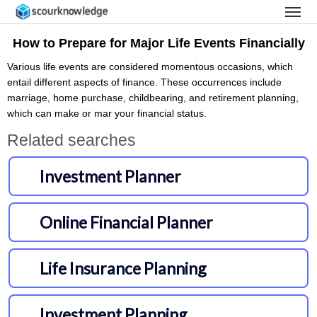
How to Prepare for Major Life Events Financially
Various life events are considered momentous occasions, which
entail different aspects of finance. These occurrences include
marriage, home purchase, childbearing, and retirement planning,
which can make or mar your financial status.