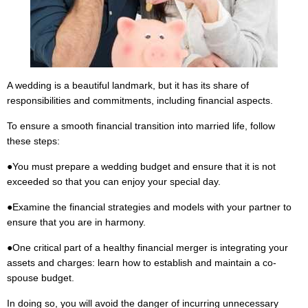
A wedding is a beautiful landmark, but it has its share of
responsibilities and commitments, including financial aspects.
To ensure a smooth financial transition into married life, follow
these steps:
●
You must prepare a wedding budget and ensure that it is not
exceeded so that you can enjoy your special day.
●
Examine the financial strategies and models with your partner to
ensure that you are in harmony.
●
One critical part of a healthy financial merger is integrating your
assets and charges: learn how to establish and maintain a co-
spouse budget.
In doing so, you will avoid the danger of incurring unnecessary