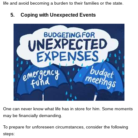
life and avoid becoming a burden to their families or the state.
5. Coping with Unexpected Events
One can never know what life has in store for him. Some moments
may be financially demanding.
To prepare for unforeseen circumstances, consider the following
steps: