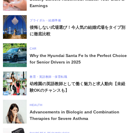
Earnings
ブライダル・結婚準備
後悔しない式場選び！今人気の結婚式場をタイプ別
に徹底比較
CAR
Why the Hyundai Santa Fe Is the Perfect Choice
for Senior Drivers in 2025
教育・英語教師・保育転職
幼稚園の英語教師として働く魅力と求人動向【未経
験OKのチャンスも】
HEALTH
Advancements in Biologic and Combination
Therapies for Severe Asthma