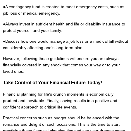
●
A contingency fund is created to meet emergency costs, such as
job loss or medical emergency.
●
Always invest in sufficient health and life or disability insurance to
protect yourself and your family.
●
Discuss how one would manage a job loss or a medical bill without
considerably affecting one's long-term plan.
However, following these guidelines will ensure you are always
financially covered in any shock that comes your way or to your
loved ones.
Take Control of Your Financial Future Today!
Financial planning for life's crunch moments is economically
prudent and inevitable. Finally, saving results in a positive and
confident approach to critical life events.
Practical concerns such as budget should be balanced with the
romance and delight of such occasions. This is the time to start
practicing these financial planning tips and see your dreams come