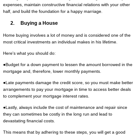
expenses, maintain constructive financial relations with your other
half, and build the foundation for a happy marriage.
2. Buying a House
Home buying involves a lot of money and is considered one of the
most critical investments an individual makes in his lifetime.
Here's what you should do:
●
Budget for a down payment to lessen the amount borrowed in the
mortgage and, therefore, lower monthly payments.
●
Late payments damage the credit score, so you must make better
arrangements to pay your mortgage in time to access better deals
to complement your mortgage interest rates.
●
Lastly, always include the cost of maintenance and repair since
they can sometimes be costly in the long run and lead to
devastating financial costs.
This means that by adhering to these steps, you will get a good