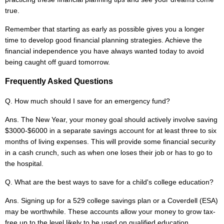
true.
Remember that starting as early as possible gives you a longer
time to develop good financial planning strategies. Achieve the
financial independence you have always wanted today to avoid
being caught off guard tomorrow.
Frequently Asked Questions
Q. How much should I save for an emergency fund?
Ans. The New Year, your money goal should actively involve saving
$3000-$6000 in a separate savings account for at least three to six
months of living expenses. This will provide some financial security
in a cash crunch, such as when one loses their job or has to go to
the hospital.
Q. What are the best ways to save for a child's college education?
Ans. Signing up for a 529 college savings plan or a Coverdell (ESA)
may be worthwhile. These accounts allow your money to grow tax-
free up to the level likely to be used on qualified education